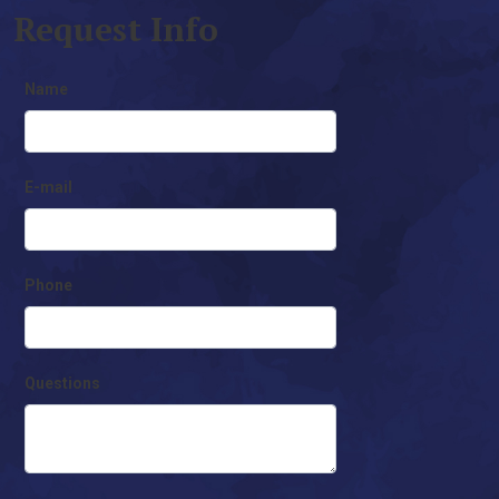
Request Info
Name
E-mail
Phone
Questions