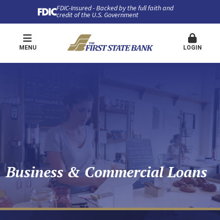
FDIC-Insured - Backed by the full faith and
credit of the U.S. Government
MENU
LOGIN
Business & Commercial Loans