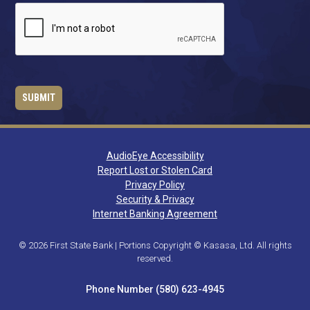
AudioEye Accessibility
Report Lost or Stolen Card
Privacy Policy
Security & Privacy
Internet Banking Agreement
© 2026 First State Bank | Portions Copyright © Kasasa, Ltd. All rights
reserved.
Phone Number (580) 623-4945