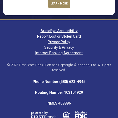
LEARN MORE
AudioEye Accessibility
Report Lost or Stolen Card
Privacy Policy
Security & Privacy
Internet Banking Agreement
© 2026 First State Bank | Portions Copyright © Kasasa, Ltd. All rights
reserved.
Phone Number (580) 623-4945
Routing Number 103101929
NMLS 408896