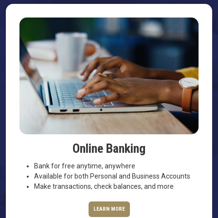
Online Banking
Bank for free anytime, anywhere
Available for both Personal and Business Accounts
Make transactions, check balances, and more
LEARN MORE