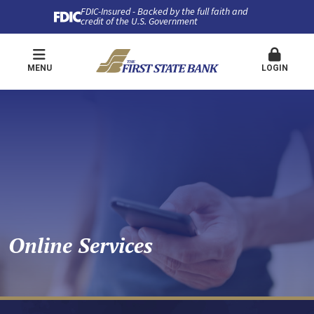
FDIC-Insured - Backed by the full faith and
credit of the U.S. Government
MENU
LOGIN
Online Services