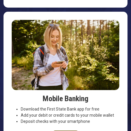
Mobile Banking
Download the First State Bank app for free
Add your debit or credit cards to your mobile wallet
Deposit checks with your smartphone