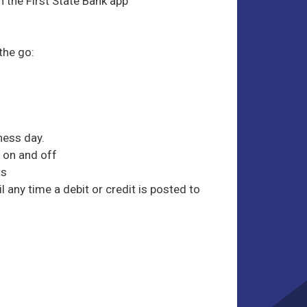
h the First State Bank app
 the go:
ness day.
 on and off
ts
 any time a debit or credit is posted to