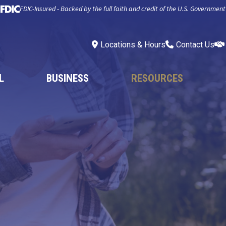
FDIC-Insured - Backed by the full faith and credit of the U.S. Government
Locations & Hours
Contact Us
L
BUSINESS
RESOURCES