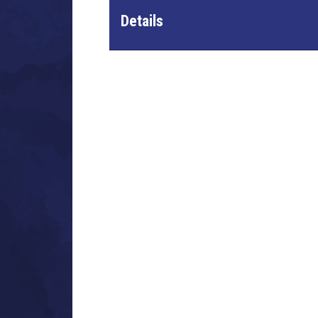
Details