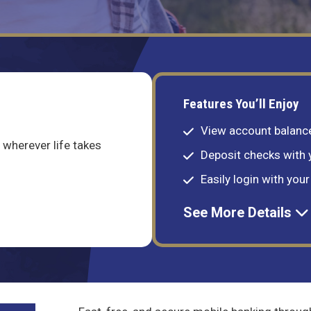
Features You’ll Enjoy
View account balance
wherever life takes
Deposit checks with
Easily login with you
See More Details