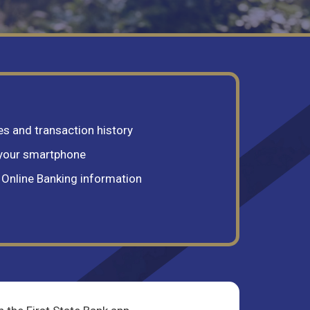
s and transaction history
 your smartphone
r Online Banking information