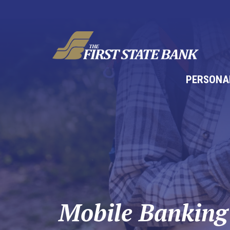
PERSONA
Mobile Banking