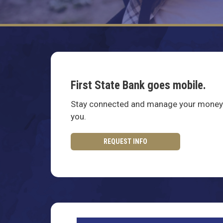
First State Bank goes mobile.
Stay connected and manage your money 
you.
REQUEST INFO