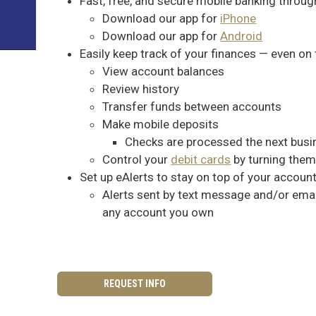
Fast, free, and secure mobile banking throug
Download our app for
iPhone
Download our app for
Android
Easily keep track of your finances — even on
View account balances
Review history
Transfer funds between accounts
Make mobile deposits
Checks are processed the next busi
Control your
debit cards
by turning them
Set up eAlerts to stay on top of your accoun
Alerts sent by text message and/or email
any account you own
REQUEST INFO