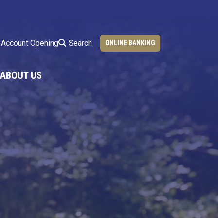
Search
Account Opening
ONLINE BANKING
ABOUT US