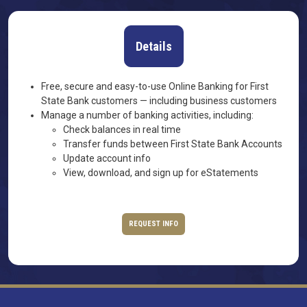
Details
Free, secure and easy-to-use Online Banking for First
State Bank customers — including business customers
Manage a number of banking activities, including:
Check balances in real time
Transfer funds between First State Bank Accounts
Update account info
View, download, and sign up for eStatements
REQUEST INFO