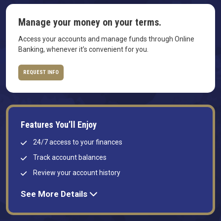
Manage your money on your terms.
Access your accounts and manage funds through Online
Banking, whenever it’s convenient for you.
REQUEST INFO
Features You’ll Enjoy
24/7 access to your finances
Track account balances
Review your account history
See More Details