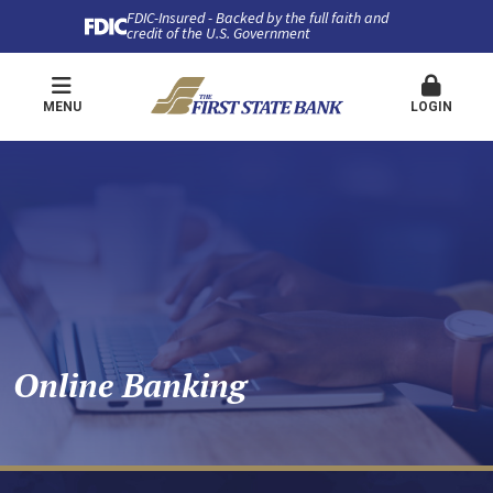
FDIC-Insured - Backed by the full faith and
credit of the U.S. Government
MENU
LOGIN
Online Banking