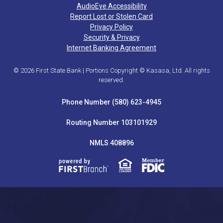
AudioEye Accessibility
Report Lost or Stolen Card
Privacy Policy
Security & Privacy
Internet Banking Agreement
© 2026 First State Bank | Portions Copyright © Kasasa, Ltd. All rights
reserved.
Phone Number (580) 623-4945
Routing Number 103101929
NMLS 408896